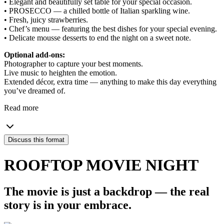
• Elegant and beautifully set table for your special occasion.
• PROSECCO — a chilled bottle of Italian sparkling wine.
• Fresh, juicy strawberries.
• Chef’s menu — featuring the best dishes for your special evening.
• Delicate mousse desserts to end the night on a sweet note.
Optional add-ons:
Photographer to capture your best moments.
Live music to heighten the emotion.
Extended décor, extra time — anything to make this day everything
you’ve dreamed of.
Read more
Discuss this format
ROOFTOP MOVIE NIGHT
The movie is just a backdrop — the real
story is in your embrace.