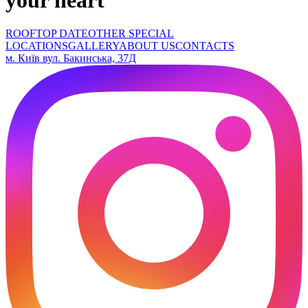
ROOFTOP DATE
OTHER SPECIAL
LOCATIONS
GALLERY
ABOUT US
CONTACTS
м. Київ вул. Бакинська, 37Д