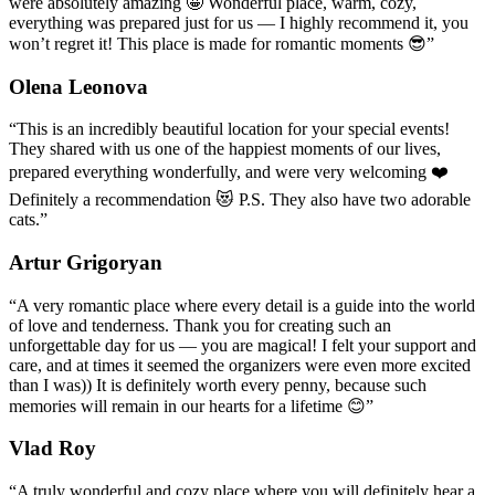
were absolutely amazing 🤩 Wonderful place, warm, cozy,
everything was prepared just for us — I highly recommend it, you
won’t regret it! This place is made for romantic moments 😎
”
Olena Leonova
“
This is an incredibly beautiful location for your special events!
They shared with us one of the happiest moments of our lives,
prepared everything wonderfully, and were very welcoming ❤️
Definitely a recommendation 😻 P.S. They also have two adorable
cats.
”
Artur Grigoryan
“
A very romantic place where every detail is a guide into the world
of love and tenderness. Thank you for creating such an
unforgettable day for us — you are magical! I felt your support and
care, and at times it seemed the organizers were even more excited
than I was)) It is definitely worth every penny, because such
memories will remain in our hearts for a lifetime 😊
”
Vlad Roy
“
A truly wonderful and cozy place where you will definitely hear a