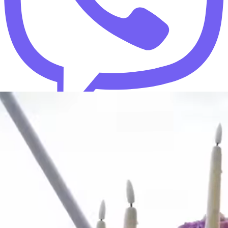
+380 73 713 47 73