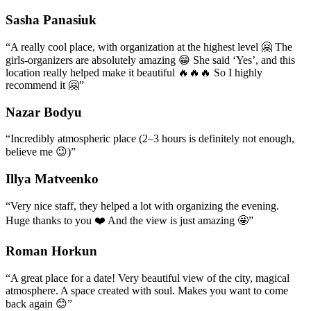
Sasha Panasiuk
“
A really cool place, with organization at the highest level 🤗 The
girls-organizers are absolutely amazing 😁 She said ‘Yes’, and this
location really helped make it beautiful 🔥🔥🔥 So I highly
recommend it 🤗
”
Nazar Bodyu
“
Incredibly atmospheric place (2–3 hours is definitely not enough,
believe me 😉)
”
Illya Matveenko
“
Very nice staff, they helped a lot with organizing the evening.
Huge thanks to you ❤️ And the view is just amazing 🤩
”
Roman Horkun
“
A great place for a date! Very beautiful view of the city, magical
atmosphere. A space created with soul. Makes you want to come
back again 😊
”