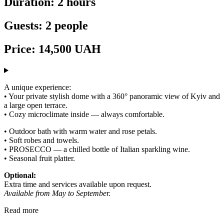
Duration: 2 hours
Guests: 2 people
Price: 14,500 UAH
A unique experience:
• Your private stylish dome with a 360° panoramic view of Kyiv and
a large open terrace.
• Cozy microclimate inside — always comfortable.
• Outdoor bath with warm water and rose petals.
• Soft robes and towels.
• PROSECCO — a chilled bottle of Italian sparkling wine.
• Seasonal fruit platter.
Optional:
Extra time and services available upon request.
Available from May to September.
Read more