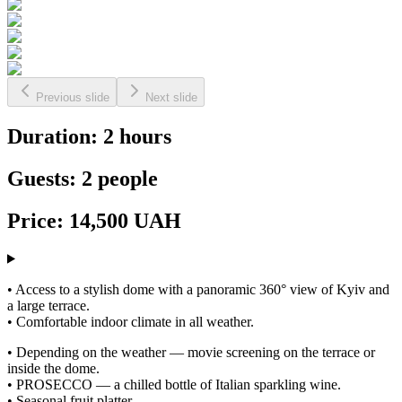
Previous slide
Next slide
Duration: 2 hours
Guests: 2 people
Price: 14,500 UAH
• Access to a stylish dome with a panoramic 360° view of Kyiv and
a large terrace.
• Comfortable indoor climate in all weather.
• Depending on the weather — movie screening on the terrace or
inside the dome.
• PROSECCO — a chilled bottle of Italian sparkling wine.
• Seasonal fruit platter.