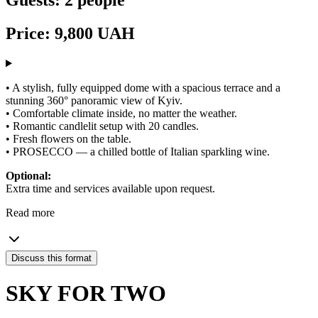
Price: 9,800 UAH
• A stylish, fully equipped dome with a spacious terrace and a
stunning 360° panoramic view of Kyiv.
• Comfortable climate inside, no matter the weather.
• Romantic candlelit setup with 20 candles.
• Fresh flowers on the table.
• PROSECCO — a chilled bottle of Italian sparkling wine.
Optional:
Extra time and services available upon request.
Read more
Discuss this format
SKY FOR TWO