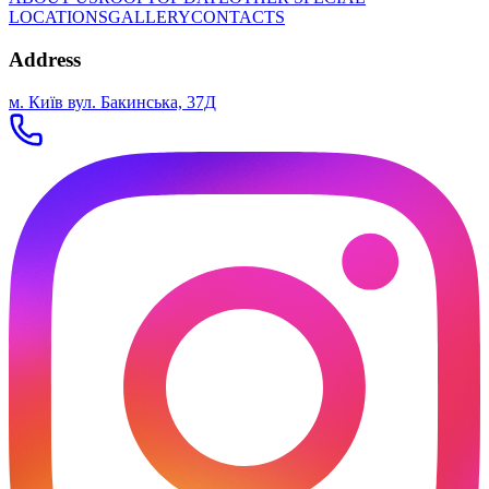
LOCATIONS
GALLERY
CONTACTS
Address
м. Київ вул. Бакинська, 37Д