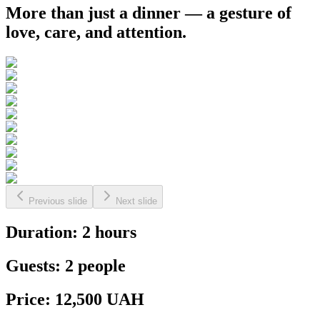
More than just a dinner — a gesture of
love, care, and attention.
Previous slide
Next slide
Duration: 2 hours
Guests: 2 people
Price: 12,500 UAH