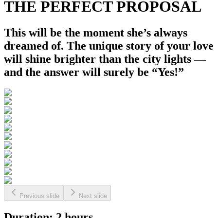
THE PERFECT PROPOSAL
This will be the moment she’s always
dreamed of. The unique story of your love
will shine brighter than the city lights —
and the answer will surely be “Yes!”
Previous slide
Next slide
Duration: 2 hours