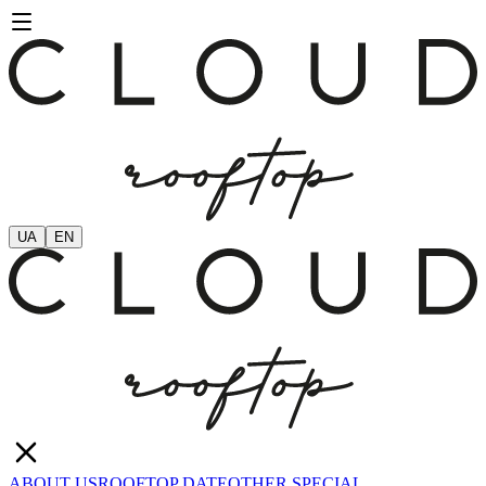
UA
EN
ABOUT US
ROOFTOP DATE
OTHER SPECIAL