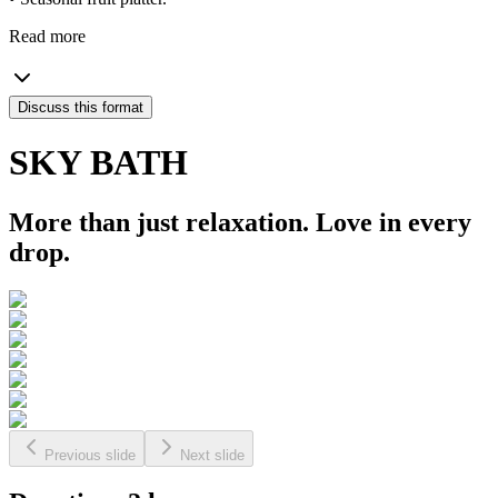
Read more
Discuss this format
SKY BATH
More than just relaxation. Love in every
drop.
Previous slide
Next slide