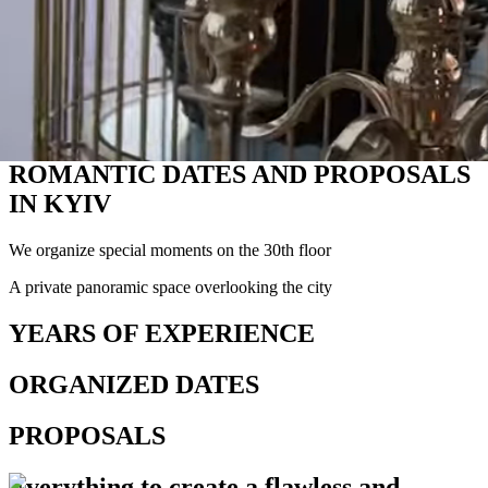
ROMANTIC DATES AND PROPOSALS
IN KYIV
We organize special moments on the 30th floor
A private panoramic space overlooking the city
YEARS OF EXPERIENCE
ORGANIZED DATES
PROPOSALS
Everything
to create a flawless and