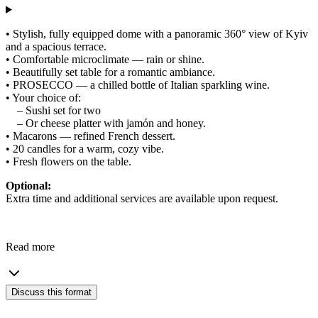
• Stylish, fully equipped dome with a panoramic 360° view of Kyiv
and a spacious terrace.
• Comfortable microclimate — rain or shine.
• Beautifully set table for a romantic ambiance.
• PROSECCO — a chilled bottle of Italian sparkling wine.
• Your choice of:
– Sushi set for two
– Or cheese platter with jamón and honey.
• Macarons — refined French dessert.
• 20 candles for a warm, cozy vibe.
• Fresh flowers on the table.
Optional:
Extra time and additional services are available upon request.
Read more
Discuss this format