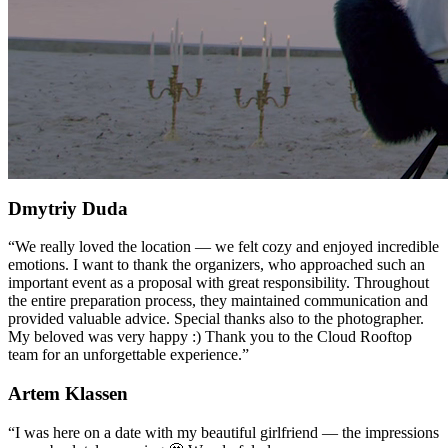
Dmytriy Duda
“
We really loved the location — we felt cozy and enjoyed incredible
emotions. I want to thank the organizers, who approached such an
important event as a proposal with great responsibility. Throughout
the entire preparation process, they maintained communication and
provided valuable advice. Special thanks also to the photographer.
My beloved was very happy :) Thank you to the Cloud Rooftop
team for an unforgettable experience.
”
Artem Klassen
“
I was here on a date with my beautiful girlfriend — the impressions