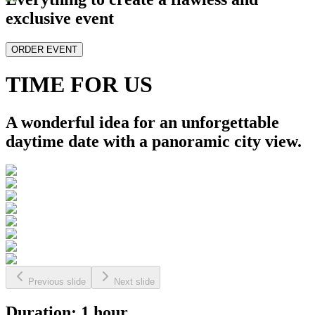
exclusive event
ORDER EVENT
TIME FOR US
A wonderful idea for an unforgettable
daytime date with a panoramic city view.
Previous slide
Next slide
Duration: 1 hour