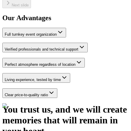
Next slide
Our Advantages
Full turnkey event organization
Verified professionals and technical support
Perfect atmosphere regardless of location
Living experience, tested by time
Clear price-to-quality ratio
You trust us,
and we will create
memories that will remain in
your heart