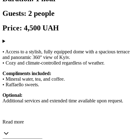
Guests: 2 people
Price: 4,500 UAH
• Access to a stylish, fully equipped dome with a spacious terrace
and panoramic 360° view of Kyiv.
• Cozy and climate-controlled regardless of weather.
Compliments included:
• Mineral water, tea, and coffee.
• Raffaello sweets.
Optional:
Additional services and extended time available upon request.
Read more