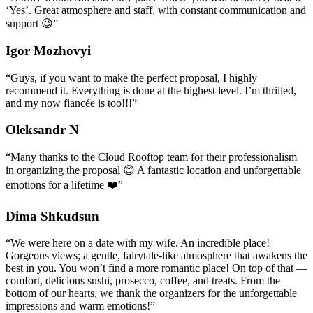
‘Yes’. Great atmosphere and staff, with constant communication and
support 😉
”
Igor Mozhovyi
“
Guys, if you want to make the perfect proposal, I highly
recommend it. Everything is done at the highest level. I’m thrilled,
and my now fiancée is too!!!
”
Oleksandr N
“
Many thanks to the Cloud Rooftop team for their professionalism
in organizing the proposal 😊 A fantastic location and unforgettable
emotions for a lifetime ❤️
”
Dima Shkudsun
“
We were here on a date with my wife. An incredible place!
Gorgeous views; a gentle, fairytale-like atmosphere that awakens the
best in you. You won’t find a more romantic place! On top of that —
comfort, delicious sushi, prosecco, coffee, and treats. From the
bottom of our hearts, we thank the organizers for the unforgettable
impressions and warm emotions!
”