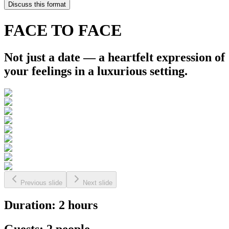
Discuss this format
FACE TO FACE
Not just a date — a heartfelt expression of
your feelings in a luxurious setting.
Previous slide
Next slide
Duration: 2 hours
Guests: 2 people