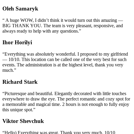
Oleh Samaryk
“
A huge WOW, I didn’t think it would turn out this amazing —
BIG THANK YOU. The team is very pleasant, responsive, and
always ready to help with any questions.
”
Ihor Horilyi
“
Everything was absolutely wonderful. I proposed to my girlfriend
— 10/10. This location can be called one of the very best for such
events. The administration is at the highest level, thank you very
much.
”
Richard Stark
“
Picturesque and beautiful. Elegantly decorated with little touches
everywhere to draw the eye. The perfect romantic and cozy spot for
a memorable and magical time. 2 hours is not enough to fully enjoy
this unique spot.
”
Viktor Shevchuk
“
Hello) Everything was great. Thank you very much. 10/10