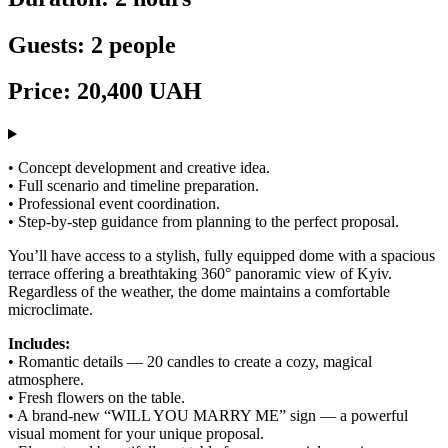
Guests: 2 people
Price: 20,400 UAH
• Concept development and creative idea.
• Full scenario and timeline preparation.
• Professional event coordination.
• Step-by-step guidance from planning to the perfect proposal.
You’ll have access to a stylish, fully equipped dome with a spacious
terrace offering a breathtaking 360° panoramic view of Kyiv.
Regardless of the weather, the dome maintains a comfortable
microclimate.
Includes:
• Romantic details — 20 candles to create a cozy, magical
atmosphere.
• Fresh flowers on the table.
• A brand-new “WILL YOU MARRY ME” sign — a powerful
visual moment for your unique proposal.