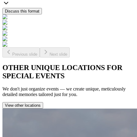
Discuss this format
Previous slide
Next slide
OTHER
UNIQUE
LOCATIONS FOR
SPECIAL EVENTS
We don't just organize events — we create unique, meticulously
detailed memories tailored just for you.
View other locations