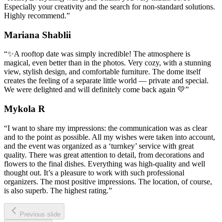
Especially your creativity and the search for non-standard solutions.
Highly recommend.
”
Mariana Shablii
“
✨A rooftop date was simply incredible! The atmosphere is
magical, even better than in the photos. Very cozy, with a stunning
view, stylish design, and comfortable furniture. The dome itself
creates the feeling of a separate little world — private and special.
We were delighted and will definitely come back again 💛
”
Mykola R
“
I want to share my impressions: the communication was as clear
and to the point as possible. All my wishes were taken into account,
and the event was organized as a ‘turnkey’ service with great
quality. There was great attention to detail, from decorations and
flowers to the final dishes. Everything was high-quality and well
thought out. It’s a pleasure to work with such professional
organizers. The most positive impressions. The location, of course,
is also superb. The highest rating.
”
Previous slide